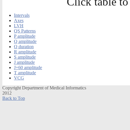
Click table to
Intervals
Axes
LVH
QS Patterns
P amplitude
Q amplitude
Q duration
R amplitude
S amplitude
J amplitude
J+60 amplitude
T amplitude
VCG
Copyright Department of Medical Informatics
2012
Back to Top