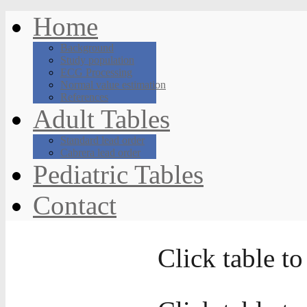
Home
Background
Study population
ECG Processing
Normal value estimation
References
Adult Tables
Standard lead order
Cabrera lead order
Pediatric Tables
Contact
Click table to